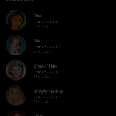
Tina
Reitings:
★★★★☆
87% latviete
Mia
Reitings:
★★★★☆
55% latviete
Karina White
Reitings:
★★★★☆
51% latviete
Jennifer Mackay
Reitings:
★★★★☆
78% latviete