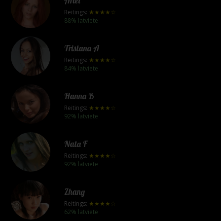
Ariel
Reitings:
★★★★☆
88% latviete
Tristana A
Reitings:
★★★★☆
84% latviete
Hanna B
Reitings:
★★★★☆
92% latviete
Nata F
Reitings:
★★★★☆
92% latviete
Zhang
Reitings:
★★★★☆
62% latviete