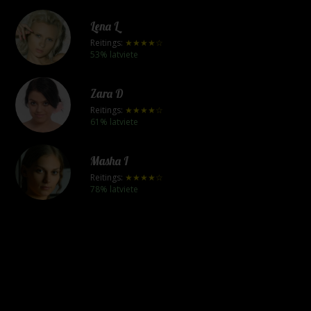
Lena L
Reitings:
★★★★☆
53% latviete
Zara D
Reitings:
★★★★☆
61% latviete
Masha I
Reitings:
★★★★☆
78% latviete