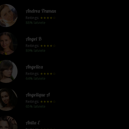
Andrea Truman
Reitings:
★★★★☆
88% latviete
Angel B
Reitings:
★★★★☆
89% latviete
Angelica
Reitings:
★★★★☆
64% latviete
Angelique A
Reitings:
★★★★☆
65% latviete
Anita E