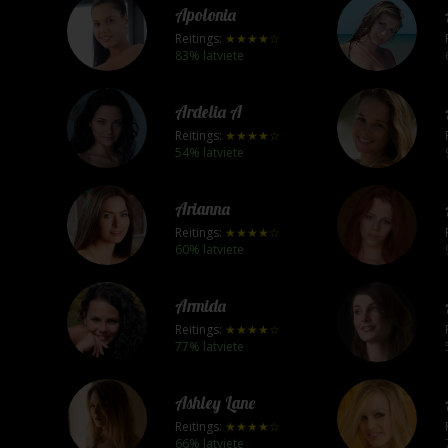
Apolonia
Reitings:
★★★★☆
83% latviete
Ardelia A
Reitings:
★★★★☆
54% latviete
Arianna
Reitings:
★★★★☆
60% latviete
Armida
Reitings:
★★★★☆
77% latviete
Ashley Lane
Reitings:
★★★★☆
66% latviete