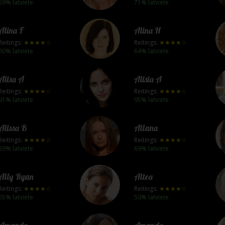
69% latviete
71% latviete
Alina F
Alina H
Reitings:
★★★★☆
Reitings:
★★★★☆
60% latviete
64% latviete
Alisa A
Alisia A
Reitings:
★★★★☆
Reitings:
★★★★☆
91% latviete
95% latviete
Alissa B
Allana
Reitings:
★★★★☆
Reitings:
★★★★☆
89% latviete
69% latviete
Ally Ryan
Altea
Reitings:
★★★★☆
Reitings:
★★★★☆
65% latviete
50% latviete