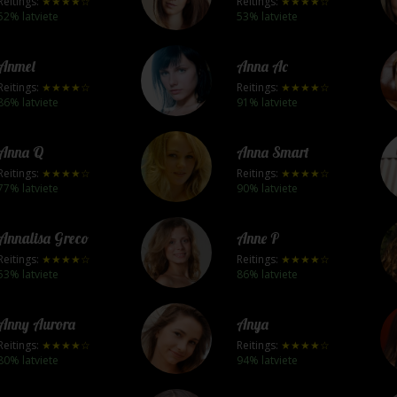
Reitings:
★★★★☆
Reitings:
★★★★☆
52% latviete
53% latviete
Anmel
Anna Ac
Reitings:
★★★★☆
Reitings:
★★★★☆
86% latviete
91% latviete
Anna Q
Anna Smart
Reitings:
★★★★☆
Reitings:
★★★★☆
77% latviete
90% latviete
Annalisa Greco
Anne P
Reitings:
★★★★☆
Reitings:
★★★★☆
53% latviete
86% latviete
Anny Aurora
Anya
Reitings:
★★★★☆
Reitings:
★★★★☆
80% latviete
94% latviete