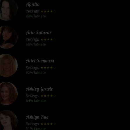
Aprilia
Reitings:
★★★★☆
88% latviete
Aria Salazar
Reitings:
★★★★☆
68% latviete
Ariel Summers
Reitings:
★★★★☆
65% latviete
Ashley Gracie
Reitings:
★★★★☆
84% latviete
Ashlyn Rae
Reitings:
★★★★☆
51% latviete