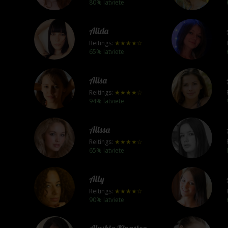
80% latviete
Alida
Reitings:
★★★★☆
65% latviete
Alisa
Reitings:
★★★★☆
94% latviete
Alissa
Reitings:
★★★★☆
65% latviete
Ally
Reitings:
★★★★☆
90% latviete