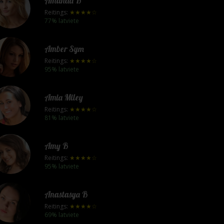
Amanda B
Reitings:
★★★★☆
77% latviete
Amber Sym
Reitings:
★★★★☆
95% latviete
Amia Miley
Reitings:
★★★★☆
81% latviete
Amy B
Reitings:
★★★★☆
95% latviete
Anastasya B
Reitings:
★★★★☆
69% latviete