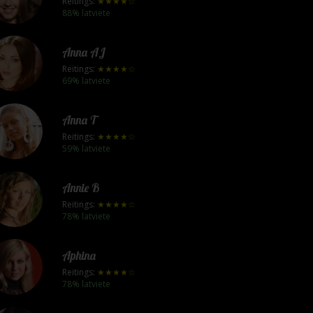
Reitings:
★★★★☆
88% latviete
Anna AJ
Reitings:
★★★★☆
69% latviete
Anna T
Reitings:
★★★★☆
59% latviete
Annie B
Reitings:
★★★★☆
78% latviete
Aphina
Reitings:
★★★★☆
78% latviete