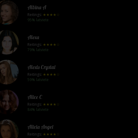
Albina A
Reitings:
★★★★☆
95% latviete
Alexa
Reitings:
★★★★☆
79% latviete
Alexis Crystal
Reitings:
★★★★☆
59% latviete
Alice C
Reitings:
★★★★☆
84% latviete
Alicia Angel
Reitings:
★★★★☆