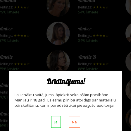
Amanda
Amanda
Reitings:
★★★★☆
Reitings:
★★★★☆
79% latviete
54% latviete
Amber
Amber
Reitings:
★★★★☆
Reitings:
★★★★☆
57% latviete
84% latviete
Amelie
Amelie B
Reitings:
★★★★☆
Reitings:
★★★★☆
65% latviete
88% latviete
Brīdinājums!
Amina
Amy A
Reitings:
★★★★☆
Reitings:
★★★★☆
Lai ienāktu saitā, Jums jāpiekrīt sekojošām prasībām:
70% latviete
83% latviete
Man jau ir 18 gadi. Es esmu pilnībā atbildīgs par materiālu
pārskatīšanu, kuri ir paredzēti tikai pieaugušo auditorijai
Anastasia B
Anastasia De Vine
Reitings:
★★★★☆
Reitings:
★★★★☆
Jā
Nē
56% latviete
65% latviete