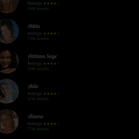
Reitings:
★★★★☆
69% latviete
Adria
Reitings:
★★★★☆
73% latviete
Adriana Sage
Reitings:
★★★★☆
50% latviete
Aida
Reitings:
★★★★☆
87% latviete
Alanna
Reitings:
★★★★☆
77% latviete