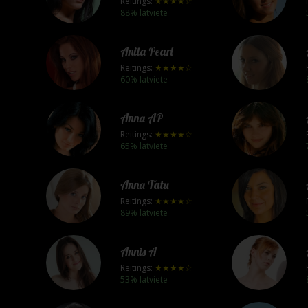
Reitings:
★★★★☆
88% latviete
Anita Pearl
Reitings:
★★★★☆
60% latviete
Anna AP
Reitings:
★★★★☆
65% latviete
Anna Tatu
Reitings:
★★★★☆
89% latviete
Annis A
Reitings:
★★★★☆
53% latviete