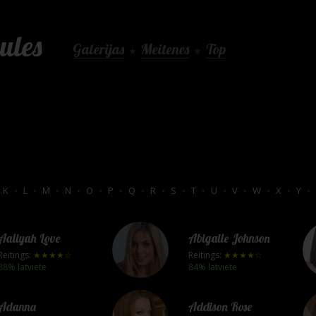
ules
Galerijas
Meitenes
Top
★
★
K
•
L
•
M
•
N
•
O
•
P
•
Q
•
R
•
S
•
T
•
U
•
V
•
W
•
X
•
Y
•
Aaliyah Love
Abigaile Johnson
Reitings:
★★★★☆
Reitings:
★★★★☆
88% latviete
84% latviete
Adanna
Addison Rose