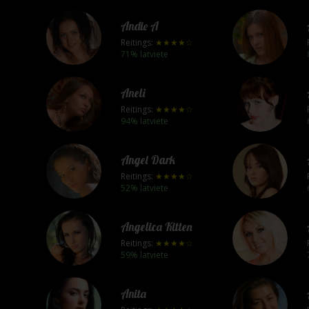
Andie A
Reitings:
★★★★☆
71% latviete
Aneli
Reitings:
★★★★☆
94% latviete
Angel Dark
Reitings:
★★★★☆
52% latviete
Angelica Kitten
Reitings:
★★★★☆
59% latviete
Anita