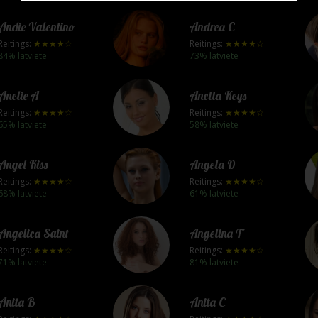
Andie Valentino
Andrea C
Reitings:
★★★★☆
Reitings:
★★★★☆
84% latviete
73% latviete
Anelie A
Anetta Keys
Reitings:
★★★★☆
Reitings:
★★★★☆
65% latviete
58% latviete
Angel Kiss
Angela D
Reitings:
★★★★☆
Reitings:
★★★★☆
68% latviete
61% latviete
Angelica Saint
Angelina T
Reitings:
★★★★☆
Reitings:
★★★★☆
71% latviete
81% latviete
Anita B
Anita C