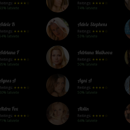
Reitings:
★★★★☆
Reitings:
★★★★☆
93% latviete
74% latviete
Adele B
Adele Stephens
Reitings:
★★★★☆
Reitings:
★★★★☆
54% latviete
53% latviete
Adriana F
Adriana Malkova
Reitings:
★★★★☆
Reitings:
★★★★☆
95% latviete
50% latviete
Agnes A
Agni A
Reitings:
★★★★☆
Reitings:
★★★★☆
80% latviete
50% latviete
Aidra Fox
Aislin
Reitings:
★★★★☆
Reitings:
★★★★☆
71% latviete
64% latviete