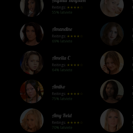
Alyshia Kingston
Reitings:
★★★★☆
55% latviete
Amandine
Reitings:
★★★★☆
69% latviete
Amelia C
Reitings:
★★★★☆
64% latviete
Amiko
Reitings:
★★★★☆
75% latviete
Amy Reid
Reitings:
★★★★☆
70% latviete