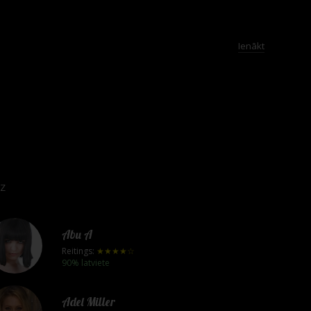
Ienākt
Z
Abu A
Reitings:
★★★★☆
90% latviete
Adel Miller