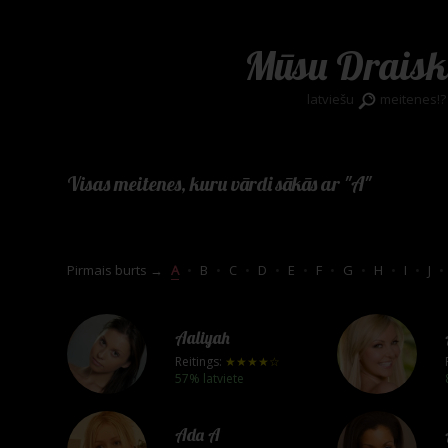
Mūsu Draisk
latviešu
meitenes!?
Visas meitenes, kuru vārdi sākās ar "A"
Pirmais burts →
A
•
B
•
C
•
D
•
E
•
F
•
G
•
H
•
I
•
J
•
Aaliyah
Reitings:
★★★★☆
57% latviete
Ada A