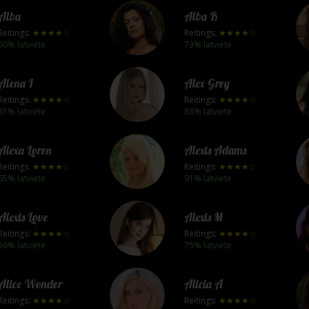
Alba
Alba B
Reitings:
★★★★☆
Reitings:
★★★★☆
90% latviete
73% latviete
Alena I
Alex Grey
Reitings:
★★★★☆
Reitings:
★★★★☆
61% latviete
88% latviete
Alexa Loren
Alexis Adams
Reitings:
★★★★☆
Reitings:
★★★★☆
65% latviete
91% latviete
Alexis Love
Alexis M
Reitings:
★★★★☆
Reitings:
★★★★☆
56% latviete
75% latviete
Alice Wonder
Alicia A
Reitings:
★★★★☆
Reitings:
★★★★☆