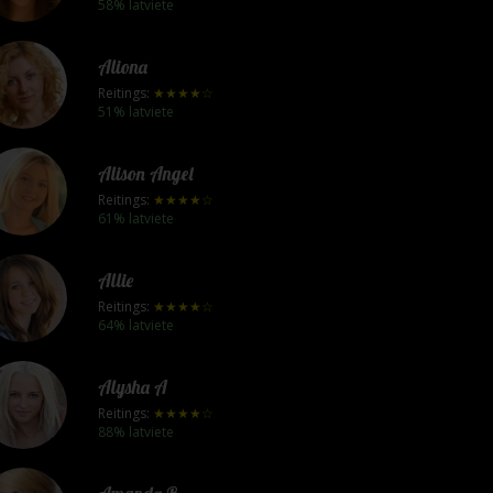
58% latviete
Aliona
Reitings:
★★★★☆
51% latviete
Alison Angel
Reitings:
★★★★☆
61% latviete
Allie
Reitings:
★★★★☆
64% latviete
Alysha A
Reitings:
★★★★☆
88% latviete