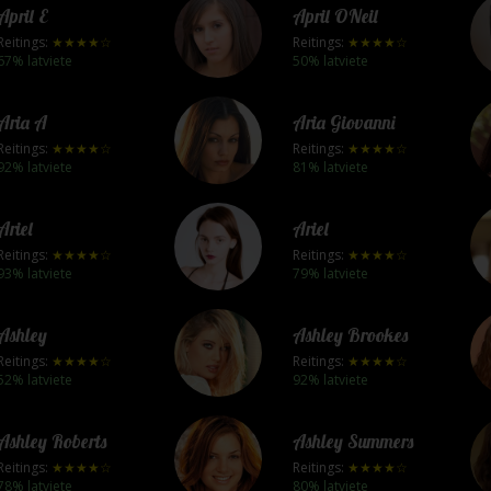
April E
April ONeil
Reitings:
★★★★☆
Reitings:
★★★★☆
67% latviete
50% latviete
Aria A
Aria Giovanni
Reitings:
★★★★☆
Reitings:
★★★★☆
92% latviete
81% latviete
Ariel
Ariel
Reitings:
★★★★☆
Reitings:
★★★★☆
93% latviete
79% latviete
Ashley
Ashley Brookes
Reitings:
★★★★☆
Reitings:
★★★★☆
52% latviete
92% latviete
Ashley Roberts
Ashley Summers
Reitings:
★★★★☆
Reitings:
★★★★☆
78% latviete
80% latviete