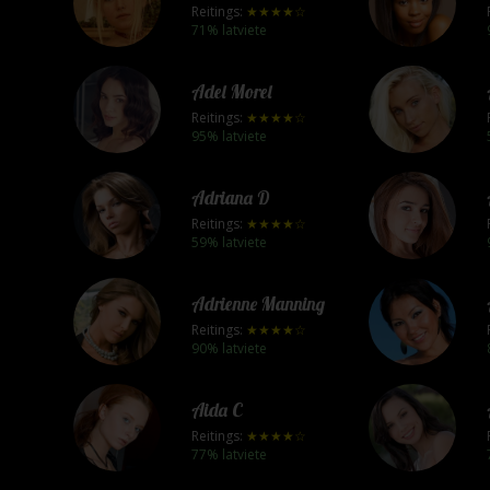
Reitings:
★★★★☆
71% latviete
Adel Morel
Reitings:
★★★★☆
95% latviete
Adriana D
Reitings:
★★★★☆
59% latviete
Adrienne Manning
Reitings:
★★★★☆
90% latviete
Aida C
Reitings:
★★★★☆
77% latviete