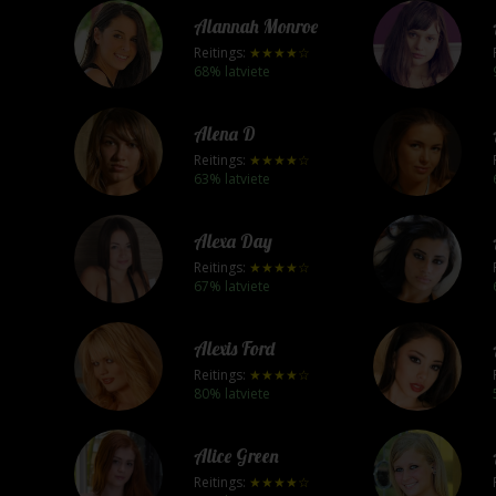
Alannah Monroe
Reitings:
★★★★☆
68% latviete
Alena D
Reitings:
★★★★☆
63% latviete
Alexa Day
Reitings:
★★★★☆
67% latviete
Alexis Ford
Reitings:
★★★★☆
80% latviete
Alice Green
Reitings:
★★★★☆